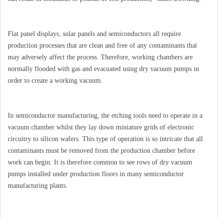
Flat panel displays, solar panels and semiconductors all require
production processes that are clean and free of any contaminants that
may adversely affect the process. Therefore, working chambers are
normally flooded with gas and evacuated using dry vacuum pumps in
order to create a working vacuum.
In semiconductor manufacturing, the etching tools need to operate in a
vacuum chamber whilst they lay down miniature grids of electronic
circuitry to silicon wafers. This type of operation is so intricate that all
contaminants must be removed from the production chamber before
work can begin. It is therefore common to see rows of dry vacuum
pumps installed under production floors in many semiconductor
manufacturing plants.