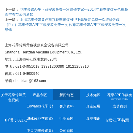
下一篇：
花季传媒APP下载安装免费一次维修专家---2014年花季传媒黄色视频
真空春节放假通知
上一篇：
上海花季传媒黄色视频花季传媒APP下载安装免费一次维修佐藤
（Phil）花季传媒APP下载安装免费一次 佐藤花季传媒APP下载安装免费一次
维修
上海花季传媒黄色视频真空设备有限公司
Shanghai Hertzian Vacuum Equipment Co., Ltd.
地址：上海市松江区书慧路628号
电话：021-34051018 13391260380 18121259810
传真：021-64900946
邮箱：hertzian@163.com
关于花季传媒黄
产品专区
新闻动态
技术知识
花季APP传媒免
色视频
费下载安装
Edwards花季传媒APP下载安装免费一次
客户资料
真空应用
成功案例
上海花季传媒黄色视频真空设备有限公司
Stokes花季传媒APP下载安装免费一次
行业新闻
真空知识
电话：021-34051018 传真：021-64900946 地址：
上海市松江区书慧
路628号
中央花季传媒黄色网站
公司新闻