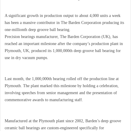
A significant growth in production output to about 4,000 units a week
has been a massive contributor in The Barden Corporation pruducing its
one-millionth deep groove ball bearing.
Precision bearings manufacturer, The Barden Corporation (UK), has
reached an important milestone after the company’s production plant in
Plymouth, UK, produced its 1,000,000th deep groove ball bearing for
use in dry vacuum pumps.
Last month, the 1,000,000th bearing rolled off the production line at
Plymouth. The plant marked this milestone by holding a celebration,
involving speeches from senior management and the presentation of
commemorative awards to manufacturing staff.
Manufactured at the Plymouth plant since 2002, Barden’s deep groove
ceramic ball bearings are custom-engineered specifically for