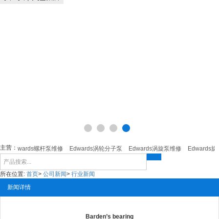
主营：
Edwards螺杆泵维修
Edwards涡轮分子泵
Edwards涡旋泵维修
Edwards旋
所在位置:
首页
>
公司新闻
>
行业新闻
新闻详情
Barden’s bearing