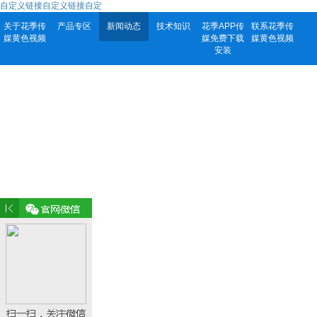
自定义链接自定义链接自定
关于花季传
产品专区
新闻动态
技术知识
花季APP传
联系花季传
媒黄色视频
媒免费下载
媒黄色视频
安装