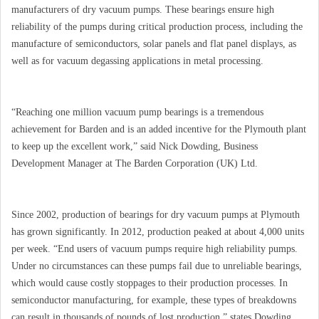
manufacturers of dry vacuum pumps. These bearings ensure high
reliability of the pumps during critical production process, including the
manufacture of semiconductors, solar panels and flat panel displays, as
well as for vacuum degassing applications in metal processing.
“Reaching one million vacuum pump bearings is a tremendous
achievement for Barden and is an added incentive for the Plymouth plant
to keep up the excellent work,” said Nick Dowding, Business
Development Manager at The Barden Corporation (UK) Ltd.
Since 2002, production of bearings for dry vacuum pumps at Plymouth
has grown significantly. In 2012, production peaked at about 4,000 units
per week. “End users of vacuum pumps require high reliability pumps.
Under no circumstances can these pumps fail due to unreliable bearings,
which would cause costly stoppages to their production processes. In
semiconductor manufacturing, for example, these types of breakdowns
can result in thousands of pounds of lost production,” states Dowding.